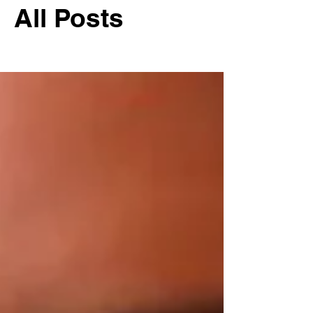
All Posts