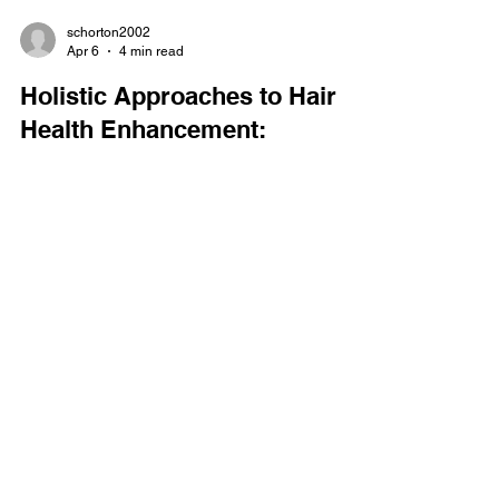
schorton2002
Apr 6
4 min read
Holistic Approaches to Hair
Health Enhancement:
Embracing Holistic Hair
Wellness Practices
When it comes to caring for our hair, I’ve found
that a holistic approach truly makes a difference.
Hair health isn’t just about what we put on our
scalp or strands; it’s about nurturing our entire
body and mind. Over time, I’ve learned that
embracing holistic hair wellness practices can
transform not only the look of my hair but also how
it feels and grows. If you’re on a journey to