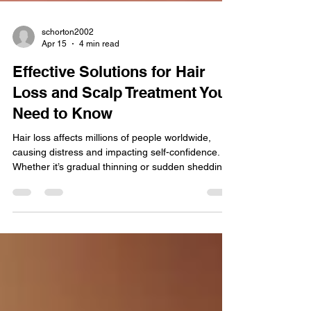
schorton2002
Apr 15
4 min read
Effective Solutions for Hair
Loss and Scalp Treatment You
Need to Know
Hair loss affects millions of people worldwide,
causing distress and impacting self-confidence.
Whether it’s gradual thinning or sudden shedding,
understanding the causes and available
treatments can help you take control of your hair
health. This article explores practical, evidence-
based solutions for hair loss and scalp treatment,
offering guidance on restoring and maintaining
healthy hair. Understanding Hair Loss and Its
Causes Hair loss, medically known as alopecia,
can