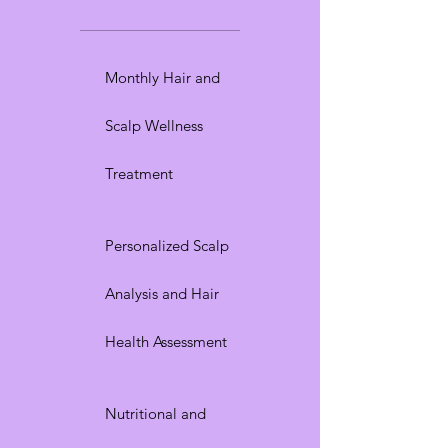
Monthly Hair and
Scalp Wellness
Treatment
Personalized Scalp
Analysis and Hair
Health Assessment
Nutritional and