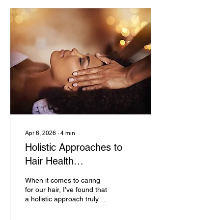
evidence-based solutions
for hair loss and scalp
treatment, offering
guidance on restoring and
maintaining healthy hair.
Understanding Hair Loss
and Its Causes Hair loss,
medically known as
alopecia, can result from...
Apr 6, 2026
∙
4
min
Holistic Approaches to
Hair Health
Enhancement:
When it comes to caring
Embracing Holistic Hair
for our hair, I’ve found that
a holistic approach truly
Wellness Practices
makes a difference. Hair
health isn’t just about what