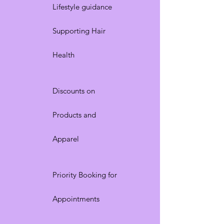
Lifestyle guidance
Supporting Hair
Health
Discounts on
Products and
Apparel
Priority Booking for
Appointments