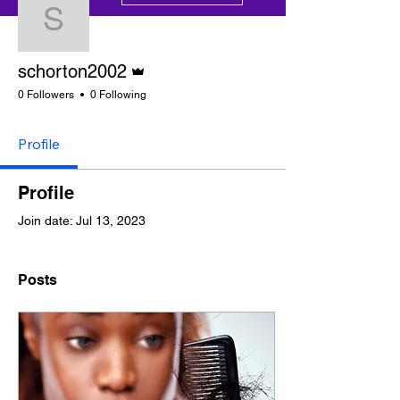
schorton2002
Admin
schorton2002
0 Followers
0 Following
Profile
Profile
Join date: Jul 13, 2023
Posts