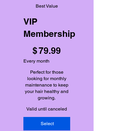
Best Value
VIP
Membership
$79.99
$
79.99
Every month
Perfect for those
looking for monthly
maintenance to keep
your hair healthy and
growing.
Valid until canceled
Select