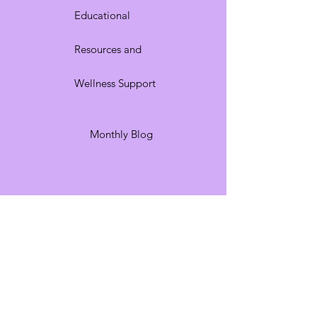
Educational
Resources and
Wellness Support
Monthly Blog
I honor the beauty God
placed within me. I am His
creation—wonderfully and
beautifully mademade.