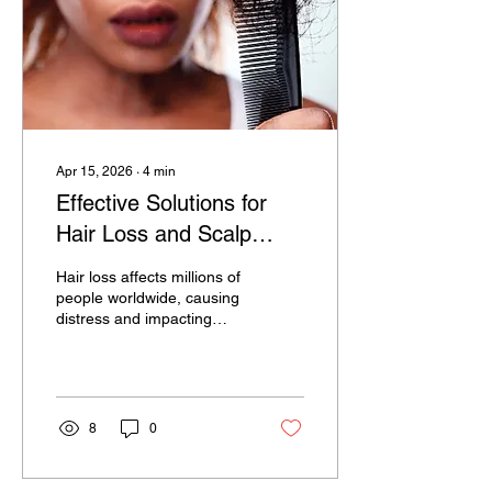
Apr 15, 2026
∙
4
min
Effective Solutions for
Hair Loss and Scalp
Treatment You Need to
Hair loss affects millions of
Know
people worldwide, causing
distress and impacting
self-confidence. Whether
it’s gradual thinning or
sudden shedding,
understanding the causes
and available treatments
8
0
can help you take control
of your hair health. This
article explores practical,