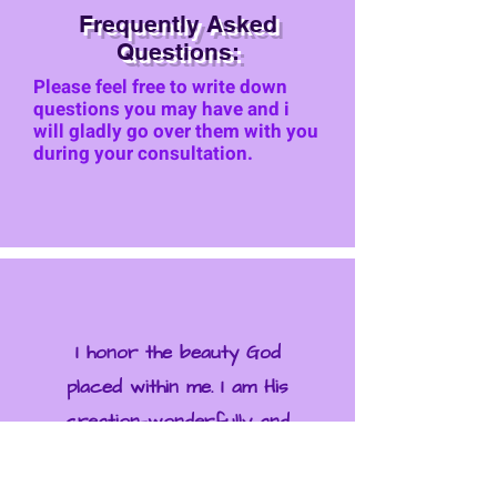
Frequently Asked
Questions:
Please feel free to write down
questions you may have and i
will gla
dly go over them with you
during your consultation.
I honor the beauty God
placed within me. I am His
creation—wonderfully and
beautifully mademade.