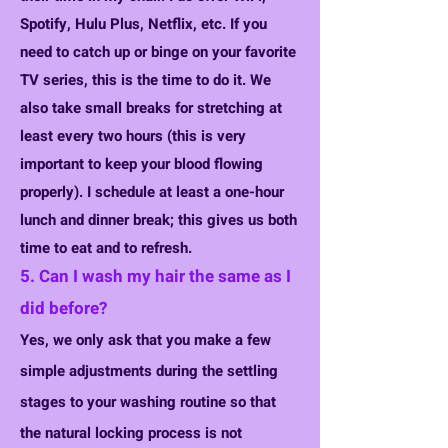
Spotify,
Hulu Plus, Netflix, etc. If you
need to catch up or binge on your favorite
TV series, this is the time to do it. We
also take small breaks for stretching at
least every two hours (this is very
important to keep your blood flowing
properly). I schedule at least a one-hour
lunch and dinner break; this gives us both
time to eat and to refresh.
5. Can I wash my hair the same as I
did before?
Yes, we only ask that you make a few
simple adjustments during the settling
stages to your washing routine so that
the natural locking process is not