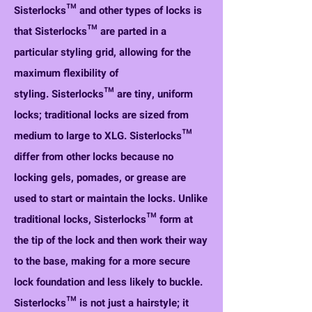
Sisterlocks™ and other types of locks is
that Sisterlocks™ are parted in a
particular styling grid, allowing for the
maximum flexibility of
styling.
Sisterlocks™ are tiny, uniform
locks; traditional locks are sized from
medium to large to XLG.
Sisterlocks™
differ from other locks because no
locking gels, pomades, or grease are
used to start or maintain the locks.
Unlike
traditional locks, Sisterlocks™ form at
the tip of the lock and then work their way
to the base, making for a more secure
lock foundation and less likely to buckle.
Sisterlocks™ is not just a hairstyle; it