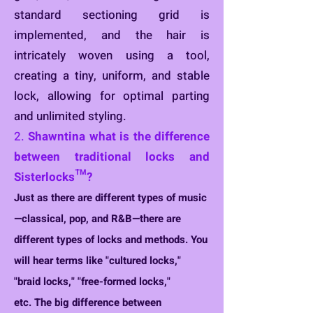
standard sectioning grid is
implemented, and the hair is
intricately woven using a tool,
creating a tiny, uniform, and stable
lock, allowing for optimal parting
and unlimited styling.
2.
S
h
awntina what is the difference
between traditional locks and
Sisterlocks™?
Just as there are different types of music
—classical, pop, and R&B—there are
different types o
f locks and methods. You
will hear terms like "cultured locks,"
"braid locks," "free-formed locks,"
etc.
The big difference between