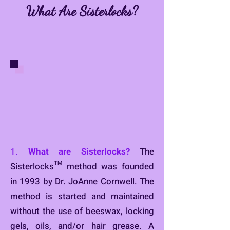
What Are Sisterlocks?
1.
What are Sisterlocks?
The
Sisterlocks™ method was founded
in 1993 by Dr. JoAnne Cornwell. The
method is started and maintained
without the use of beeswax, locking
gels, oils, and/or hair grease. A