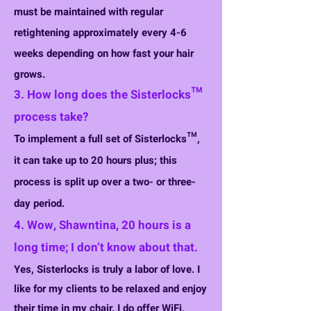
must be maintained with regular
retightening approximately every 4-6
weeks depending on how fast your hair
grows.
3. How long does the Sisterlocks™
process take?
To implement a full set of Sisterlocks™,
it can take up to 20 hours plus; this
process is split up over a two- or three-
day period.
4. Wow, Shawntina, 20 hours is a
long time; I don’t know about that.
Yes, Sisterlocks is truly a labor of love. I
like for my clients to be relaxed and enjoy
their time in my chair. I do offer WiFi,