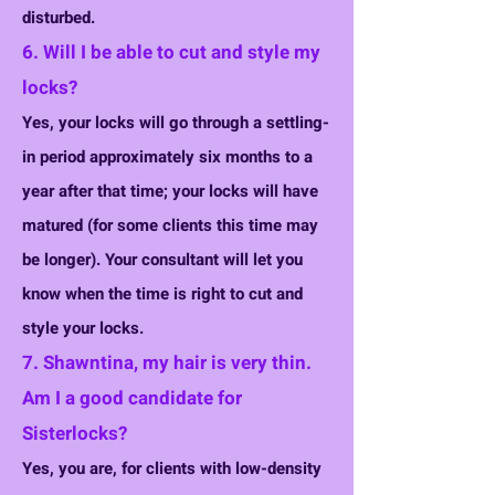
disturbed.
6. Will I be able to cut and style my
locks?
Yes, your locks will go through a settling-
in period approximately six months to a
year after that time; your locks will have
matured (for some clients this time may
be longer). Your consultant will let you
know when the time is right to cut and
style your locks.
7. Shawntina, my hair is very thin.
Am I a good candidate for
Sisterlocks?
Yes, you are, for clients with low-density