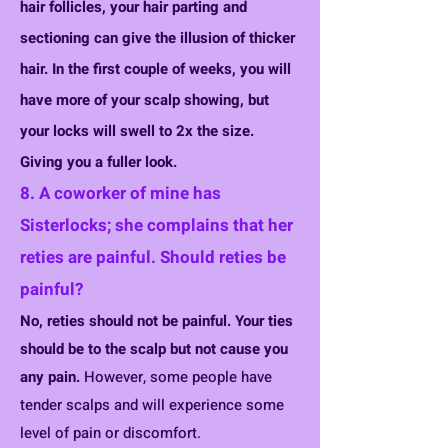
hair follicles, your hair parting and
sectioning can give the ill
usion of thicker
hair. In the first couple of weeks, you will
have more of your scalp showing, but
your locks will swell to 2x the size.
Giv
ing you a fuller look.
8. A coworker of mine has
Sisterlocks; she complains that her
reties
are painful. Should reties be
painful?
No, reties should not be painful. Your ties
shou
ld be to the scalp but not cause y
ou
any pain.
However, some people have
tender scalps and will experience some
level of pain or discomfort.