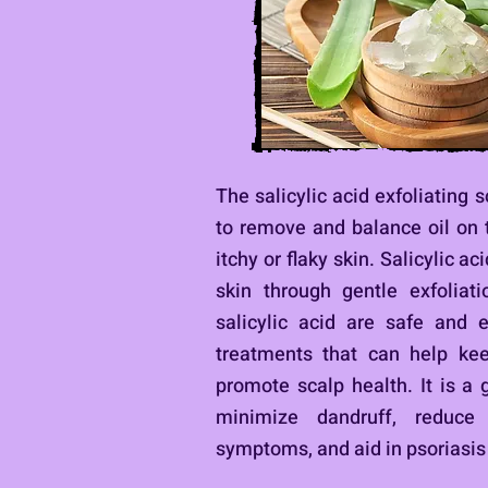
The salicylic acid exfoliating 
to remove and balance oil on 
itchy or flaky skin.
Salicylic ac
skin through gentle exfoliati
salicylic acid are safe and ef
treatments that can help ke
promote scalp health. It is a 
minimize dandruff, reduce 
symptoms, and aid in psoriasis