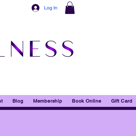
Log In
t
Blog
Membership
Book Online
Gift Card