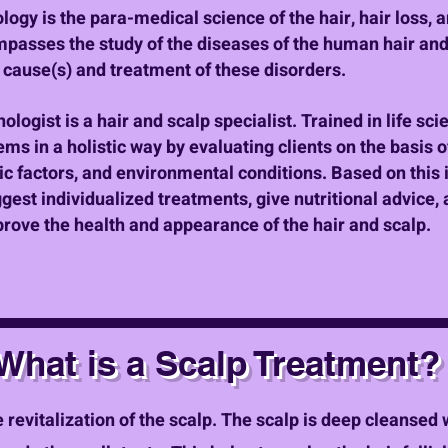
ology is the para-medical science of the hair, hair loss, 
passes the study of the diseases of the human hair and
e cause(s) and treatment of these disorders.
hologist is a hair and scalp specialist. Trained in life sci
ms in a holistic way by evaluating clients on the basis of
ic factors, and environmental conditions. Based on this i
ggest individualized treatments, give nutritional advic
prove the health and appearance of the hair and scalp.
What is a Scalp Treatment?
 revitalization of the scalp. The scalp is deep cleansed