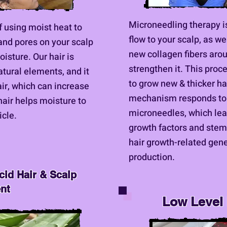
Microneedling therapy i
f using moist heat to
flow to your scalp, as w
 and pores on your scalp
new collagen fibers arou
oisture. Our hair is
strengthen it. This proce
tural elements, and it
to grow new & thicker hai
air, which can increase
mechanism responds to '
air helps moisture to
microneedles, which lead
icle.
growth factors and stem 
hair growth-related gene
production.
cid Hair & Scalp
ent
Low Level