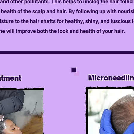
, and other pollutants. This helps to unclog the hair foll
health of the scalp and hair. By following up with nouri
ture to the hair shafts for healthy, shiny, and luscious 
ne will improve both the look and health of your hair.
Microneedli
atment