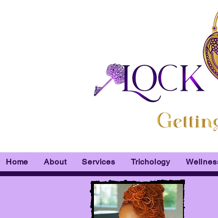
Home
About
Services
Trichology
Wellnes