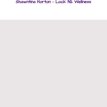
Shawntina Horton - Lock N2 Wellness