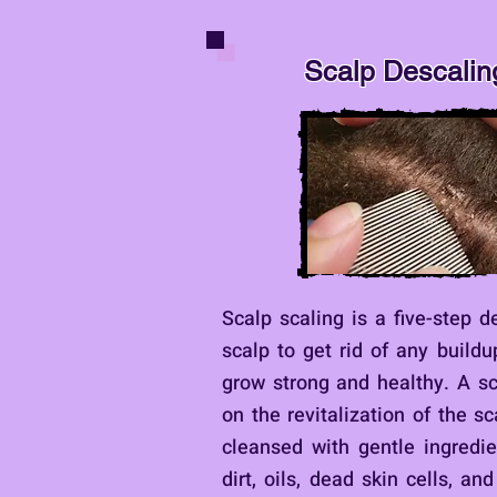
Scalp Descalin
Scalp scaling is a five-step d
scalp to get rid of any buildu
grow strong and healthy. A s
on the revitalization of the s
cleansed with gentle ingredi
dirt, oils, dead skin cells, an