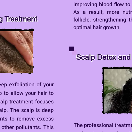
improving blood flow to t
As a result, more nutr
g Treatment
follicle, strengthening 
optimal hair growth.
Scalp Detox and 
eep exfoliation of your
p to allow your hair to
calp treatment focuses
calp. The scalp is deep
ents to remove excess
The professional treatme
d other pollutants. This