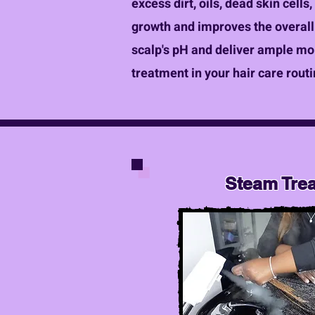
excess dirt, oils, dead skin cells
growth and improves the overall 
scalp's pH and deliver ample mois
treatment in your hair care routi
Steam Tre