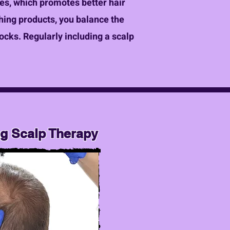
icles, which promotes better hair
shing products, you balance the
locks. Regularly including a scalp
ng Scalp Therapy