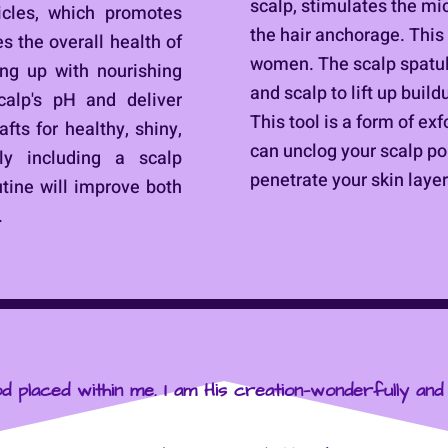
scalp, stimulates the mi
licles, which promotes
the hair anchorage. This 
s the overall health of
women. The scalp spatul
ing up with nourishing
and scalp to lift up buil
calp's pH and deliver
This tool is a form of exf
fts for healthy, shiny,
can unclog your scalp po
ly including a scalp
penetrate your skin layer
utine will improve both
.
d placed within me. I am His creation—wonderfully and