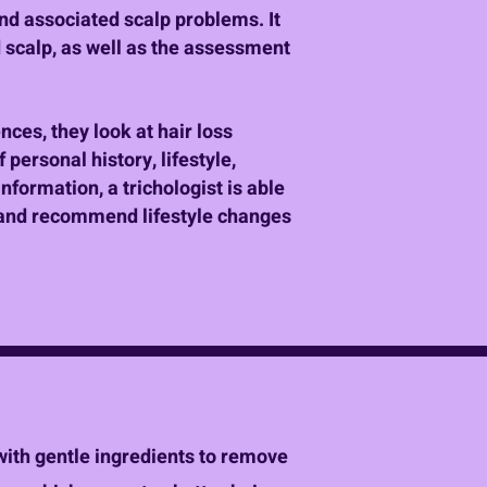
and associated scalp problems. It
 scalp, as well as the assessment
ences, they look at hair loss
 personal history, lifestyle,
nformation, a trichologist is able
e, and recommend lifestyle changes
 with gentle ingredients to remove