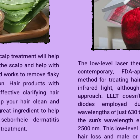
scalp treatment will help
The low-level laser th
the scalp and help with
contemporary, FDA-a
id works to remove flaky
method for treating hair
on. Hair products with
infrared light, althoug
fective clarifying hair
approach.
LLLT
doesn’
ep your hair clean and
diodes employed du
great ingredient to help
wavelengths of just 630 
seborrheic dermatitis
the sun’s wavelength 
2500 nm.
This low-level
 treatment.
hair loss and male or