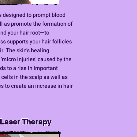
s designed to prompt blood
ell as promote the formation of
nd your hair root—to
ss supports your hair follicles
r. The skin's healing
micro injuries' caused by the
s to a rise in important
cells in the scalp as well as
s to create an increase in hair
 Laser Therapy