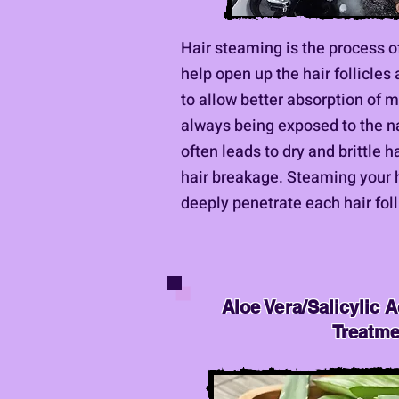
Hair steaming is the process o
help open up the hair follicles
to allow better absorption of m
always being exposed to the na
often leads to dry and brittle h
hair breakage. Steaming your h
deeply penetrate each hair foll
Aloe Vera/Salicylic A
Treatm