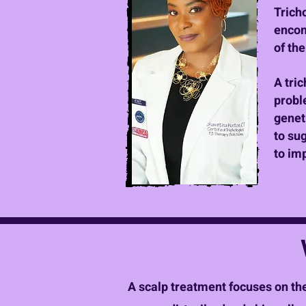
Trich
encom
of th
A tric
proble
genet
to su
to im
A scalp treatment focuses on the