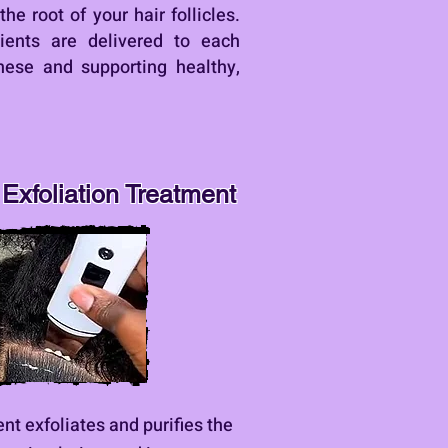
he root of your hair follicles.
ients are delivered to each
these and supporting healthy,
Exfoliation Treatment
nt exfoliates and purifies the