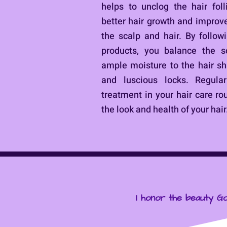
helps to unclog the hair fol
better hair growth and improve
the scalp and hair. By follow
products, you balance the s
ample moisture to the hair sha
and luscious locks. Regular
treatment in your hair care ro
the look and health of your hair
I honor the beauty Go