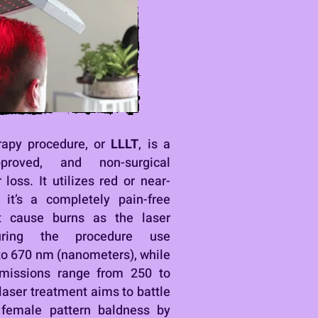
erapy procedure, or
LLLT
, is a
pproved, and non-surgical
 loss. It utilizes red or near-
h it’s a completely pain-free
t cause burns as the laser
ring the procedure use
to 670 nm (nanometers), while
emissions range from 250 to
 laser treatment aims to battle
 female pattern baldness by