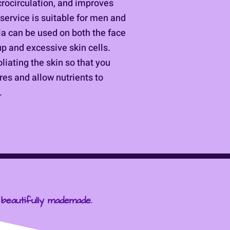
crocirculation, and improves
service is suitable for men and
a can be used on both the face
dup and excessive skin cells.
oliating the skin so that you
res and allow nutrients to
.
 beautifully mademade.