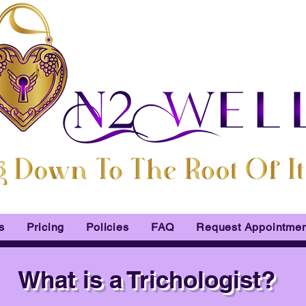
s
Pricing
Policies
FAQ
Request Appointmen
What is a Trichologist?