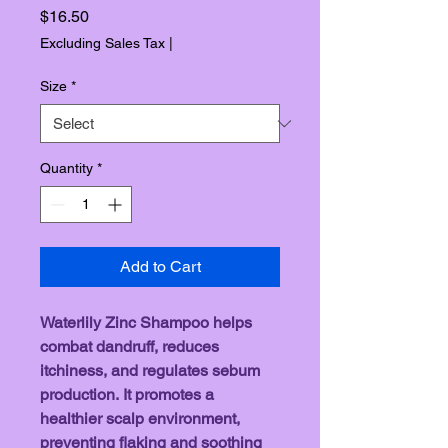
Price
$16.50
Excluding Sales Tax
|
Size
*
Quantity
*
Add to Cart
Waterlily Zinc Shampoo helps 
combat dandruff, reduces 
itchiness, and regulates sebum 
production. It promotes a 
healthier scalp environment, 
preventing flaking and soothing 