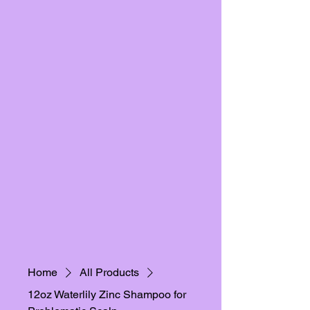
Home
All Products
12oz Waterlily Zinc Shampoo for