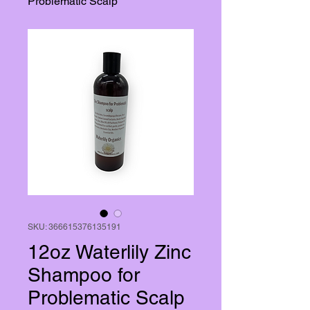
Problematic Scalp
SKU: 366615376135191
12oz Waterlily Zinc
Shampoo for
Problematic Scalp