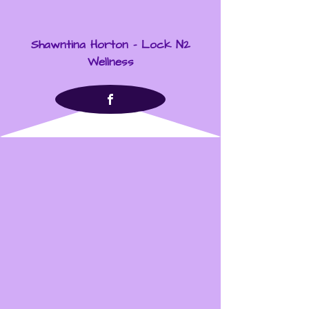
Shawntina Horton - Lock N2
Wellness