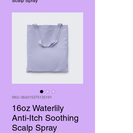
Scalp Spray
SKU: 364215375135191
16oz Waterlily
Anti-Itch Soothing
Scalp Spray