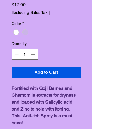
Price
$17.00
Excluding Sales Tax
|
Color
*
Quantity
*
Add to Cart
Fortified with Goji Berries and 
Chamomile extracts for dryness 
and loaded with Salicylic acid 
and Zinc to help with itching. 
This  Anti-Itch Spray is a must 
have! 