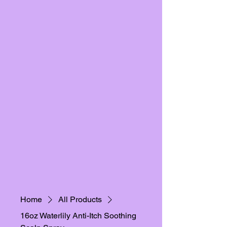
Home
All Products
16oz Waterlily Anti-Itch Soothing