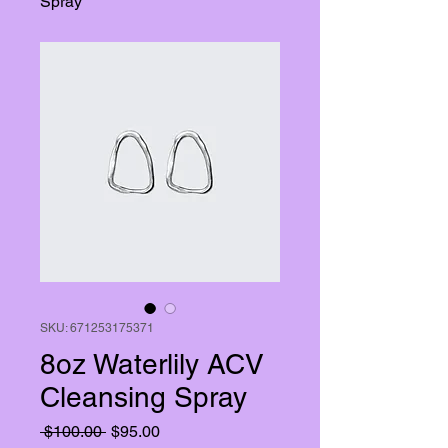
Spray
SKU: 671253175371
8oz Waterlily ACV
Cleansing Spray
Regular
Sale
 $100.00 
$95.00