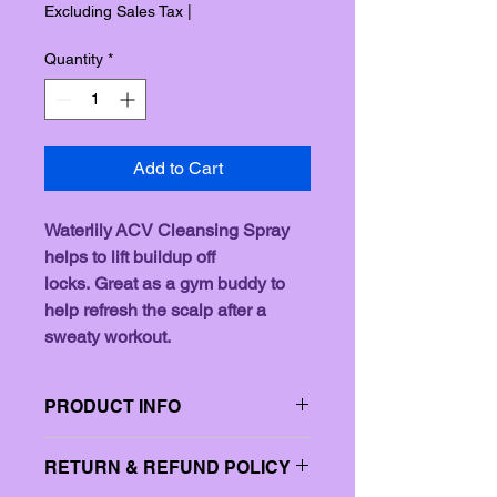
Price
Price
Excluding Sales Tax
|
Quantity
*
Add to Cart
Waterlily ACV Cleansing Spray 
helps to lift buildup off 
locks. Great as a gym buddy to 
help refresh the scalp after a 
sweaty workout. 
PRODUCT INFO
I'm a product detail. I'm a great place 
RETURN & REFUND POLICY
to add more information about your 
product such as sizing, material, care 