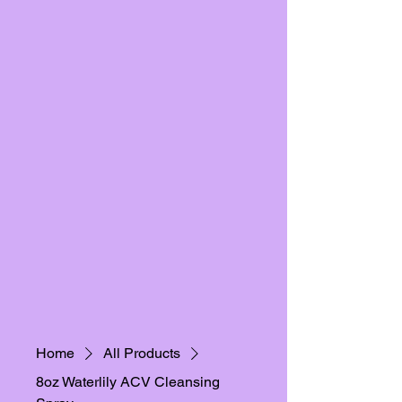
Home
All Products
8oz Waterlily ACV Cleansing