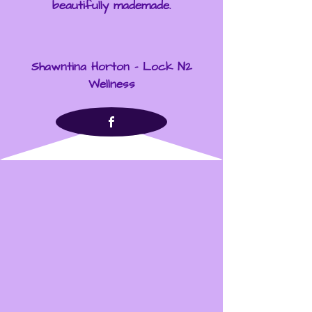
beautifully mademade.
Shawntina Horton - Lock N2
Wellness