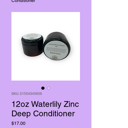
Conditioner
SKU: 21554345656
12oz Waterlily Zinc
Deep Conditioner
Price
$17.00