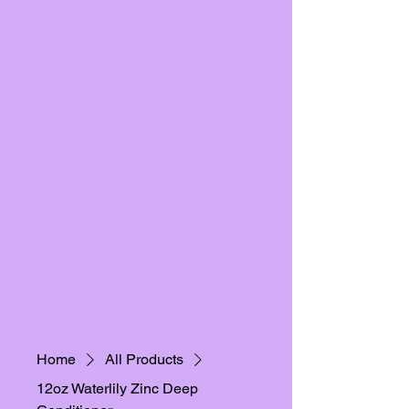
Home
All Products
12oz Waterlily Zinc Deep