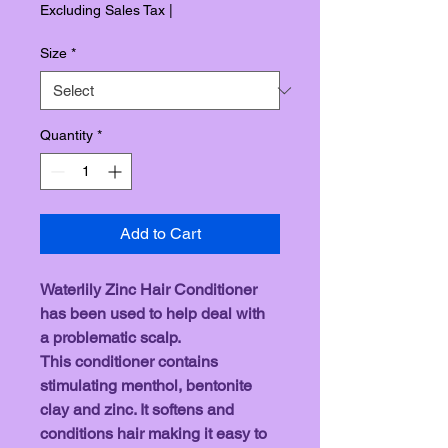
Excluding Sales Tax
|
Size
*
Quantity
*
Add to Cart
Waterlily Zinc Hair Conditioner 
has been used to help deal with 
a problematic scalp. 
This conditioner contains 
stimulating menthol, bentonite 
clay and zinc. It softens and 
conditions hair making it easy to 