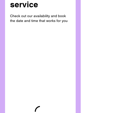
service
Check out our availability and book
the date and time that works for you