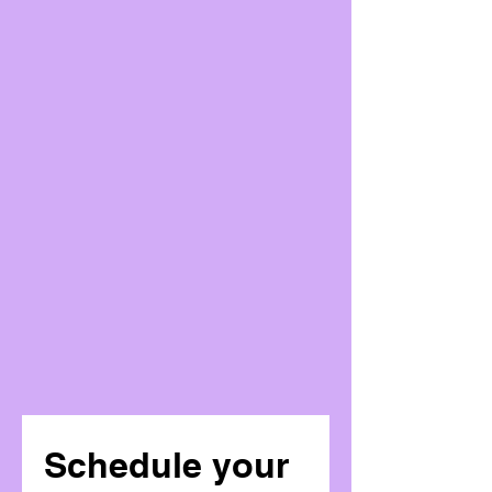
Schedule your