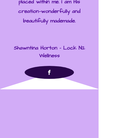
placed within me. I am His
creation—wonderfully and
beautifully mademade.
Shawntina Horton - Lock N2
Wellness