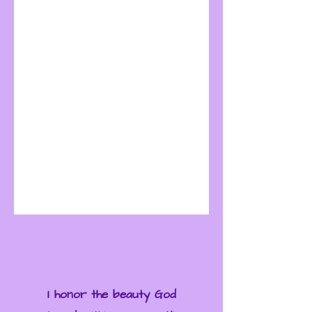
I honor the beauty God