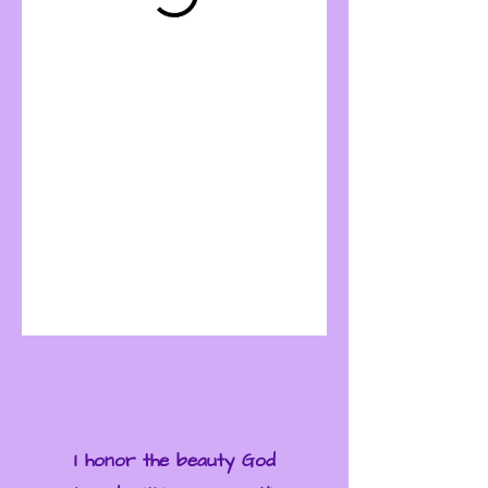
I honor the beauty God