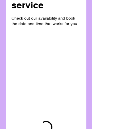
service
Check out our availability and book
the date and time that works for you