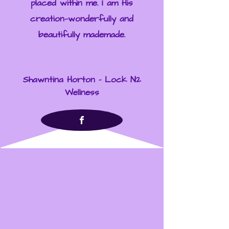
placed within me. I am His
creation—wonderfully and
beautifully mademade.
Shawntina Horton - Lock N2
Wellness