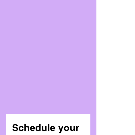
Schedule your