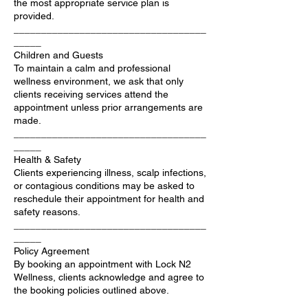
the most appropriate service plan is
provided.
___________________________________
_____
Children and Guests
To maintain a calm and professional
wellness environment, we ask that only
clients receiving services attend the
appointment unless prior arrangements are
made.
___________________________________
_____
Health & Safety
Clients experiencing illness, scalp infections,
or contagious conditions may be asked to
reschedule their appointment for health and
safety reasons.
___________________________________
_____
Policy Agreement
By booking an appointment with Lock N2
Wellness, clients acknowledge and agree to
the booking policies outlined above.