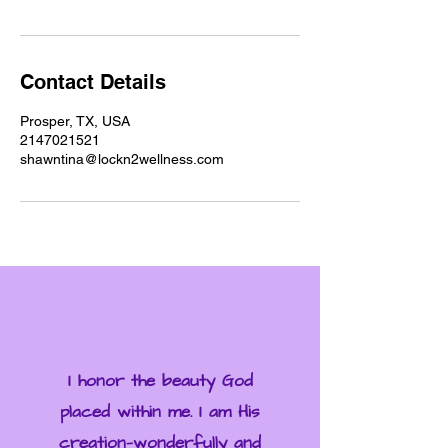
Contact Details
Prosper, TX, USA
2147021521
shawntina@lockn2wellness.com
I honor the beauty God
placed within me. I am His
creation—wonderfully and