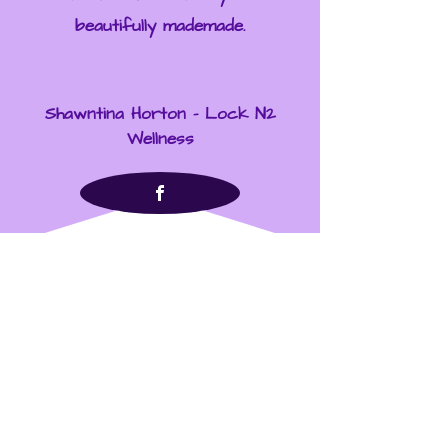
beautifully mademade.
Shawntina Horton - Lock N2
Wellness