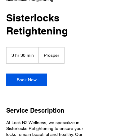
Sisterlocks
Retightening
3 hr 30 min
3
Prosper
h
r
3
0
Book Now
m
i
n
Service Description
At Lock N2 Wellness, we specialize in
Sisterlocks Retightening to ensure your
locks remain beautiful and healthy. Our