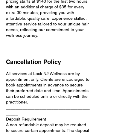
pricing starts at $140 for the first two hours,
with an additional charge of $35 for every
extra 30 minutes, providing you with
affordable, quality care. Experience skilled,
attentive service tailored to your unique hair
needs, reflecting our commitment to your
wellness journey.
Cancellation Policy
All services at Lock N2 Wellness are by
appointment only. Clients are encouraged to
book appointments in advance to secure
their preferred date and time. Appointments
can be scheduled online or directly with the
practitioner.
___________________________________
_____
Deposit Requirement
A non-refundable deposit may be required
to secure certain appointments. The deposit