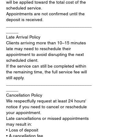
will be applied toward the total cost of the
scheduled service.
Appointments are not confirmed until the
deposit is received.
___________________________________
_____
Late Arrival Policy
Clients arriving more than 10–15 minutes
late may need to reschedule their
appointment to avoid disrupting the next
scheduled client.
If the service can still be completed within
the remaining time, the full service fee will
still apply.
___________________________________
_____
Cancellation Policy
We respectfully request at least 24 hours'
notice if you need to cancel or reschedule
your appointment.
Late cancellations or missed appointments
may result in:
• Loss of deposit
• A cancellation fee