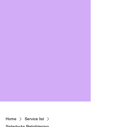
Home
Service list
Sisterlocks Retightening