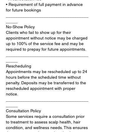
• Requirement of full payment in advance
for future bookings
___________________________________
_____
No-Show Policy
Clients who fail to show up for their
appointment without notice may be charged
up to 100% of the service fee and may be
required to prepay for future appointments.
___________________________________
_____
Rescheduling
Appointments may be rescheduled up to 24
hours before the scheduled time without
penalty. Deposits may be transferred to the
rescheduled appointment with proper
notice.
___________________________________
_____
Consultation Policy
Some services require a consultation prior
to treatment to assess scalp health, hair
condition, and wellness needs. This ensures